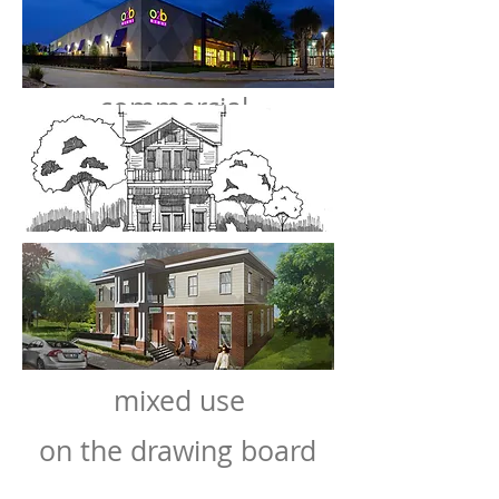
commercial
mixed use
on the drawing board