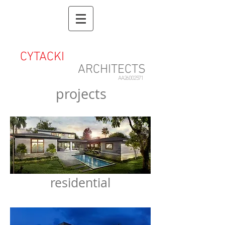
CYTACKI
&
ASSOCIATES
ARCHITECTS
AA26002571
projects
residential