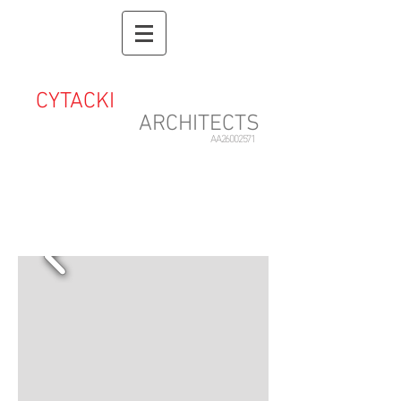
CYTACKI
&
ASSOCIATES
ARCHITECTS
AA26002571