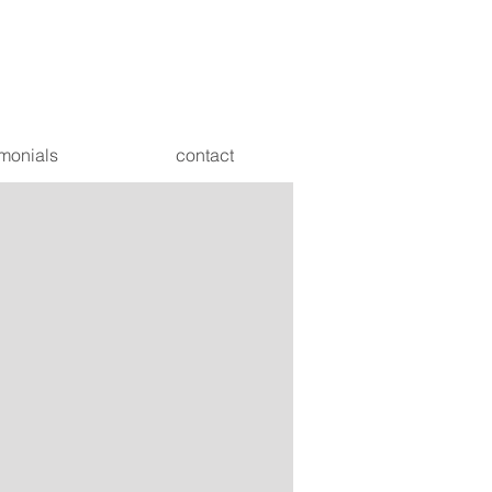
imonials
contact