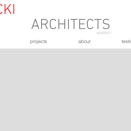
CKI
&
ASSOCIATES
ARCHITECTS
AA26002571
projects
about
test