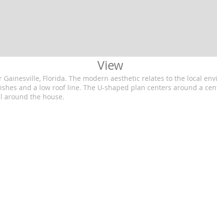
View
Gainesville, Florida. The modern aesthetic relates to the local e
nishes and a low roof line. The U-shaped plan centers around a cen
l around the house.
ects