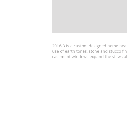
2016-3 is a custom designed home near 
use of earth tones, stone and stucco fi
casement windows expand the views al
© 2016 by Cytacki & Associates, Archit