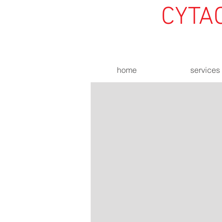
CYTA
home
services