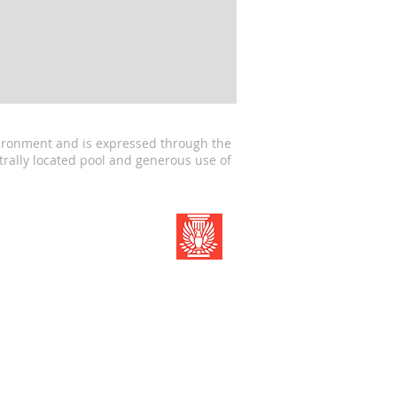
nvironment and is expressed through the
trally located pool and generous use of
Member of The American
Institute of Architects