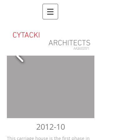
CYTACKI
&
ASSOCIATES
ARCHITECTS
AA26002571
2012-10
This carriage house is the first phase in